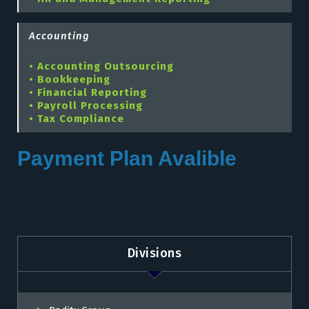
Accounting
• Accounting Outsourcing
• Bookkeeping
• Financial Reporting
• Payroll Processing
• Tax Compliance
Payment Plan Avalible
Divisions