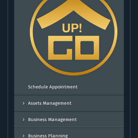
Schedule Appointment
Assets Management
Business Management
Business Planning