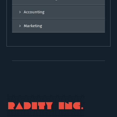
Accounting
Marketing