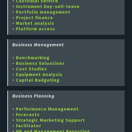
• Custodial service
• Instrument buy-sell-lease
• Portfolio management
• Project finance
• Market analysis
• Platform access
Business Management
• Benchmarking
• Business Valuations
• Cost Studies
• Equipment Analysis
• Capital Budgeting
Business Planning
• Performance Management
• Forecasts
• Strategic Marketing Support
• Facilitator
• HR and Management Reporting