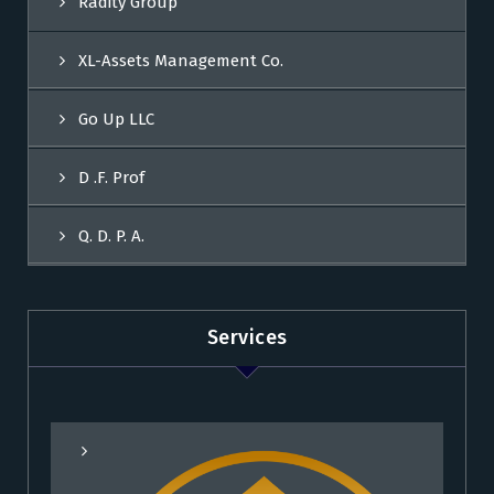
Radity Group
XL-Assets Management Co.
Go Up LLC
D .F. Prof
Q. D. P. A.
Services